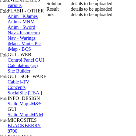
Solution
details to be uploaded
various
Result
details to be uploaded
FLASH - OTHER
link
details to be uploaded
Anim - KJames
Anim - MNM
Anim - Sword
Nav - Insurecom
Nav - Warings
iMap - Vantis Plc
iMap - BCS
GUI - WEB
Control Panel GUI
Calculators (.js)
Site Builder
GUI - SOFTWARE
Cable i-TV
Concepts
SocialSite [TBA ]
INFO- DESIGN
Static Map -M&S
GUI
Static Map -MNM
MICROSITES
BLACKBERRY
8700