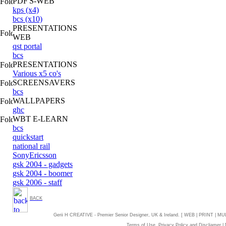
PDF'S-WEB
kps (x4)
bcs (x10)
PRESENTATIONS
WEB
qst portal
bcs
PRESENTATIONS
Various x5 co's
SCREENSAVERS
bcs
WALLPAPERS
ghc
WBT E-LEARN
bcs
quickstart
national rail
SonyEricsson
gsk 2004 - gadgets
gsk 2004 - boomer
gsk 2006 - staff
BACK
Gerii H CREATIVE - Premier Senior Designer, UK & Ireland. [ WEB | PRINT | MU
Terms of Use, Privacy Policy and Discliamer
|