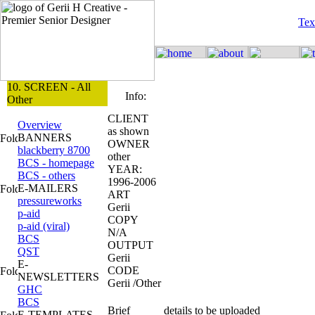
Tex
10. SCREEN - All
Info:
Other
CLIENT
Overview
as shown
BANNERS
OWNER
blackberry 8700
other
BCS - homepage
YEAR:
BCS - others
1996-2006
E-MAILERS
ART
pressureworks
Gerii
p-aid
COPY
p-aid (viral)
N/A
BCS
OUTPUT
QST
Gerii
E-
CODE
NEWSLETTERS
Gerii /Other
GHC
BCS
Brief
details to be uploaded
E-TEMPLATES